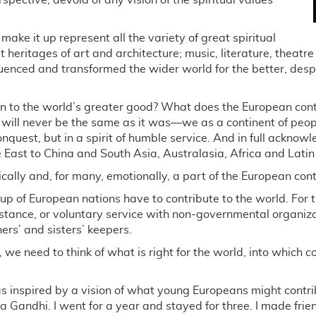
spective, devoid of any vision of the spiritual values
ake it up represent all the variety of great spiritual
t heritages of art and architecture; music, literature, theatr
uenced and transformed the wider world for the better, des
n to the world’s greater good? What does the European conti
ill never be the same as it was—we as a continent of peopl
 conquest, but in a spirit of humble service. And in full ackno
e East to China and South Asia, Australasia, Africa and Lati
cally and, for many, emotionally, a part of the European cont
p of European nations have to contribute to the world. For the
nstance, or voluntary service with non-governmental organiz
hers’ and sisters’ keepers.
, we need to think of what is right for the world, into which con
 inspired by a vision of what young Europeans might contrib
andhi. I went for a year and stayed for three. I made friend