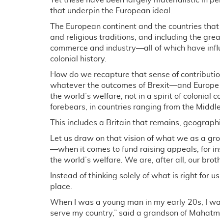
Yet these have been largely materialistic in per
that underpin the European ideal.
The European continent and the countries that m
and religious traditions, and including the grea
commerce and industry—all of which have infl
colonial history.
How do we recapture that sense of contributio
whatever the outcomes of Brexit—and Europe w
the world’s welfare, not in a spirit of colonial
forebears, in countries ranging from the Middl
This includes a Britain that remains, geographi
Let us draw on that vision of what we as a grou
—when it comes to fund raising appeals, for i
the world’s welfare. We are, after all, our brot
Instead of thinking solely of what is right for us
place.
When I was a young man in my early 20s, I was
serve my country,” said a grandson of Mahatma G