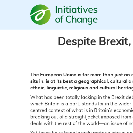
Skip
to
main
content
Despite Brexit,
The European Union is far more than just an e
sits in, is at its best a geographical, cultura
ethnic, linguistic, religious and cultural herita
What has been totally lacking in the Brexit de
which Britain is a part, stands for in the wide
centred context of what is in Britain’s economic
breaking out of a straightjacket imposed from 
deals with the rest of the world—an issue of n