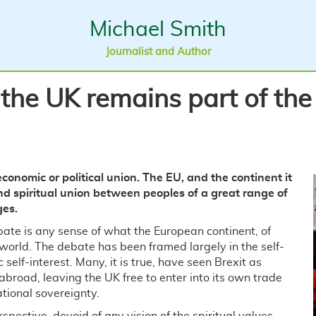
Michael Smith
Journalist and Author
 the UK remains part of th
conomic or political union. The EU, and the continent it
l and spiritual union between peoples of a great range of
ges.
bate is any sense of what the European continent, of
r world. The debate has been framed largely in the self-
 self-interest. Many, it is true, have seen Brexit as
abroad, leaving the UK free to enter into its own trade
ational sovereignty.