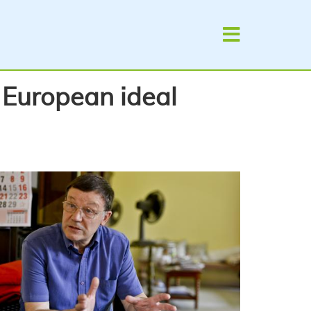
e European ideal