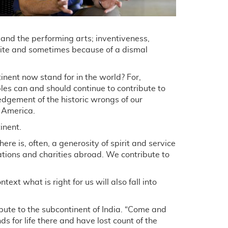
e and the performing arts; inventiveness,
pite and sometimes because of a dismal
nent now stand for in the world? For,
es can and should continue to contribute to
wledgement of the historic wrongs of our
n America.
inent.
re is, often, a generosity of spirit and service
ations and charities abroad. We contribute to
text what is right for us will also fall into
ute to the subcontinent of India. “Come and
s for life there and have lost count of the