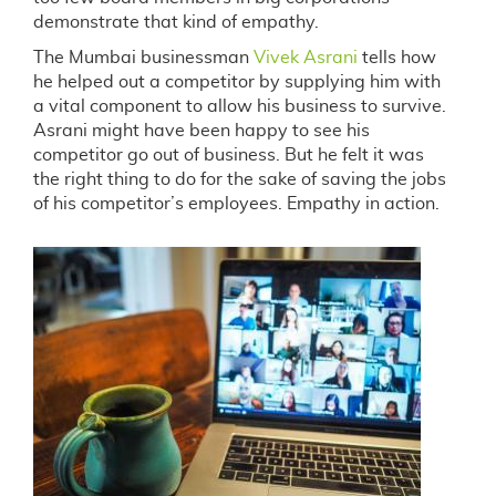
demonstrate that kind of empathy.
The Mumbai businessman
Vivek Asrani
tells how
he helped out a competitor by supplying him with
a vital component to allow his business to survive.
Asrani might have been happy to see his
competitor go out of business. But he felt it was
the right thing to do for the sake of saving the jobs
of his competitor’s employees. Empathy in action.