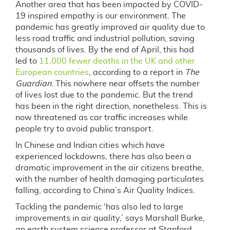
Another area that has been impacted by COVID-
19 inspired empathy is our environment. The
pandemic has greatly improved air quality due to
less road traffic and industrial pollution, saving
thousands of lives. By the end of April, this had
led to
11,000 fewer deaths in the UK and other
European countries
, according to a report in
The
Guardian
. This nowhere near offsets the number
of lives lost due to the pandemic. But the trend
has been in the right direction, nonetheless. This is
now threatened as car traffic increases while
people try to avoid public transport.
In Chinese and Indian cities which have
experienced lockdowns, there has also been a
dramatic improvement in the air citizens breathe,
with the number of health damaging particulates
falling, according to China’s Air Quality Indices.
Tackling the pandemic ‘has also led to large
improvements in air quality,’ says Marshall Burke,
an earth system science professor at Stanford