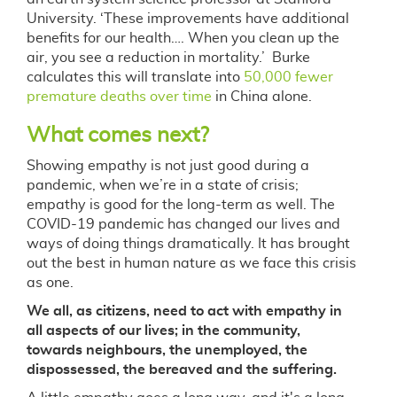
University. ‘These improvements have additional
benefits for our health…. When you clean up the
air, you see a reduction in mortality.’ Burke
calculates this will translate into
50,000 fewer
premature deaths over time
in China alone.
What comes next?
Showing empathy is not just good during a
pandemic, when we’re in a state of crisis;
empathy is good for the long-term as well. The
COVID-19 pandemic has changed our lives and
ways of doing things dramatically. It has brought
out the best in human nature as we face this crisis
as one.
We all, as citizens, need to act with empathy in
all aspects of our lives; in the community,
towards neighbours, the unemployed, the
dispossessed, the bereaved and the suffering.