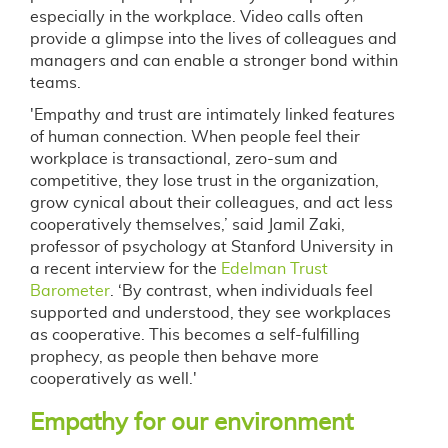
especially in the workplace. Video calls often
provide a glimpse into the lives of colleagues and
managers and can enable a stronger bond within
teams.
'Empathy and trust are intimately linked features
of human connection. When people feel their
workplace is transactional, zero-sum and
competitive, they lose trust in the organization,
grow cynical about their colleagues, and act less
cooperatively themselves,’ said Jamil Zaki,
professor of psychology at Stanford University in
a recent interview for the
Edelman Trust
Barometer
. ‘By contrast, when individuals feel
supported and understood, they see workplaces
as cooperative. This becomes a self-fulfilling
prophecy, as people then behave more
cooperatively as well.'
Empathy for our environment