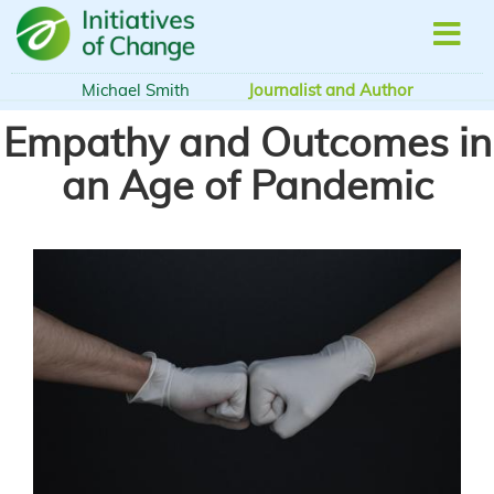
Skip
to
main
content
Michael Smith
Journalist and Author
Empathy and Outcomes in
an Age of Pandemic