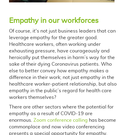
Empathy in our workforces
Of course, it's not just business leaders that can
leverage empathy for the greater good.
Healthcare workers, often working under
exhausting pressure, have courageously and
heroically put themselves in harm’s way for the
sake of their dying Coronavirus patients. Who
else to better convey how empathy makes a
difference in their work; not just empathy in the
healthcare worker-patient relationship, but also
empathy in the public’s regard for health care
workers themselves?
There are other sectors where the potential for
empathy as a result of COVID-19 are
enormous.
Zoom conference calling
has become
commonplace and now video conferencing
presents a special opportunity for empathy,