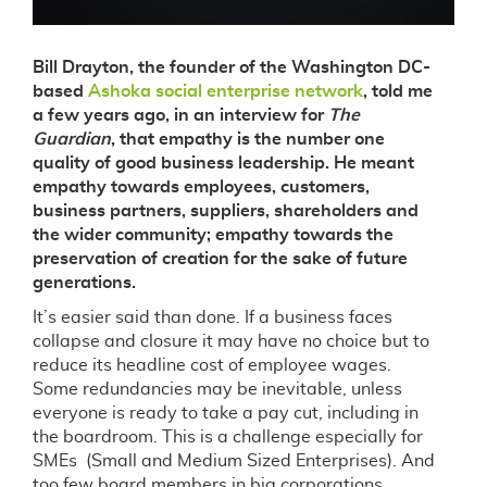
Bill Drayton, the founder of the Washington DC-
based
Ashoka social enterprise network
, told me
a few years ago, in an interview for
The
Guardian
, that empathy is the number one
quality of good business leadership. He meant
empathy towards employees, customers,
business partners, suppliers, shareholders and
the wider community; empathy towards the
preservation of creation for the sake of future
generations.
It’s easier said than done. If a business faces
collapse and closure it may have no choice but to
reduce its headline cost of employee wages.
Some redundancies may be inevitable, unless
everyone is ready to take a pay cut, including in
the boardroom. This is a challenge especially for
SMEs (Small and Medium Sized Enterprises). And
too few board members in big corporations