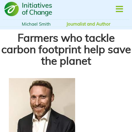
Skip
to
main
content
Michael Smith
Journalist and Author
Farmers who tackle
carbon footprint help save
the planet