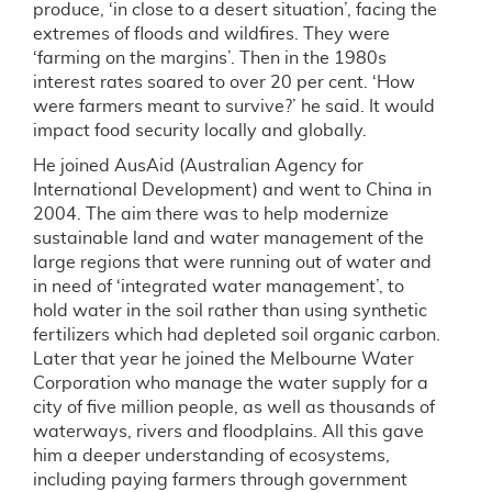
produce, ‘in close to a desert situation’, facing the
extremes of floods and wildfires. They were
‘farming on the margins’. Then in the 1980s
interest rates soared to over 20 per cent. ‘How
were farmers meant to survive?’ he said. It would
impact food security locally and globally.
He joined AusAid (Australian Agency for
International Development) and went to China in
2004. The aim there was to help modernize
sustainable land and water management of the
large regions that were running out of water and
in need of ‘integrated water management’, to
hold water in the soil rather than using synthetic
fertilizers which had depleted soil organic carbon.
Later that year he joined the Melbourne Water
Corporation who manage the water supply for a
city of five million people, as well as thousands of
waterways, rivers and floodplains. All this gave
him a deeper understanding of ecosystems,
including paying farmers through government