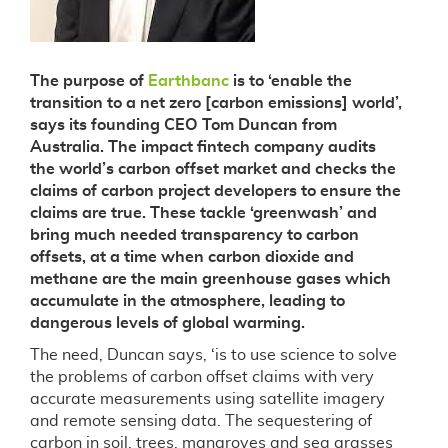
The purpose of
Earthbanc
is to ‘enable the
transition to a net zero [carbon emissions] world’,
says its founding CEO Tom Duncan from
Australia. The impact fintech company audits
the world’s carbon offset market and checks the
claims of carbon project developers to ensure the
claims are true. These tackle ‘greenwash’ and
bring much needed transparency to carbon
offsets, at a time when carbon dioxide and
methane are the main greenhouse gases which
accumulate in the atmosphere, leading to
dangerous levels of global warming.
The need, Duncan says, ‘is to use science to solve
the problems of carbon offset claims with very
accurate measurements using satellite imagery
and remote sensing data. The sequestering of
carbon in soil, trees, mangroves and sea grasses