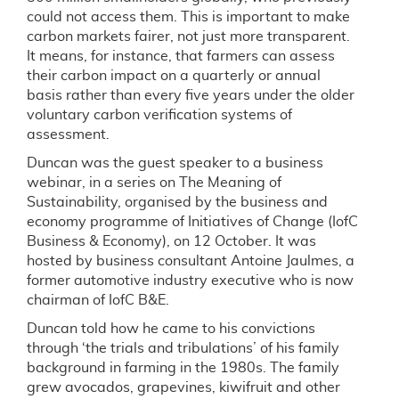
could not access them. This is important to make
carbon markets fairer, not just more transparent.
It means, for instance, that farmers can assess
their carbon impact on a quarterly or annual
basis rather than every five years under the older
voluntary carbon verification systems of
assessment.
Duncan was the guest speaker to a business
webinar, in a series on The Meaning of
Sustainability, organised by the business and
economy programme of Initiatives of Change (IofC
Business & Economy), on 12 October. It was
hosted by business consultant Antoine Jaulmes, a
former automotive industry executive who is now
chairman of IofC B&E.
Duncan told how he came to his convictions
through ‘the trials and tribulations’ of his family
background in farming in the 1980s. The family
grew avocados, grapevines, kiwifruit and other