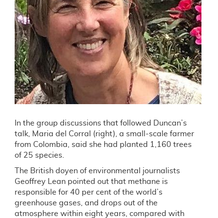
In the group discussions that followed Duncan’s
talk, Maria del Corral (right), a small-scale farmer
from Colombia, said she had planted 1,160 trees
of 25 species.
The British doyen of environmental journalists
Geoffrey Lean pointed out that methane is
responsible for 40 per cent of the world’s
greenhouse gases, and drops out of the
atmosphere within eight years, compared with