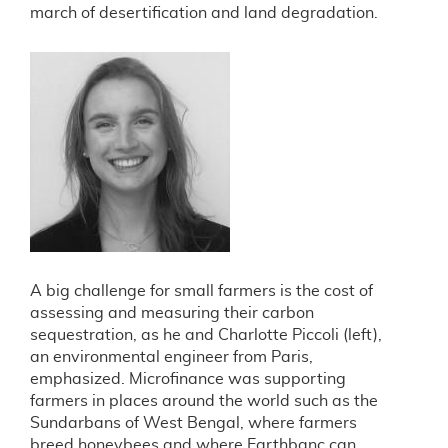
march of desertification and land degradation.
A big challenge for small farmers is the cost of
assessing and measuring their carbon
sequestration, as he and Charlotte Piccoli (left),
an environmental engineer from Paris,
emphasized. Microfinance was supporting
farmers in places around the world such as the
Sundarbans of West Bengal, where farmers
breed honeybees and where Earthbanc can