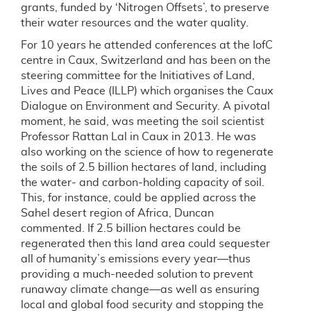
grants, funded by ‘Nitrogen Offsets’, to preserve
their water resources and the water quality.
For 10 years he attended conferences at the IofC
centre in Caux, Switzerland and has been on the
steering committee for the Initiatives of Land,
Lives and Peace (ILLP) which organises the Caux
Dialogue on Environment and Security. A pivotal
moment, he said, was meeting the soil scientist
Professor Rattan Lal in Caux in 2013. He was
also working on the science of how to regenerate
the soils of 2.5 billion hectares of land, including
the water- and carbon-holding capacity of soil.
This, for instance, could be applied across the
Sahel desert region of Africa, Duncan
commented. If 2.5 billion hectares could be
regenerated then this land area could sequester
all of humanity’s emissions every year—thus
providing a much-needed solution to prevent
runaway climate change—as well as ensuring
local and global food security and stopping the