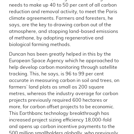
needs to make up 40 to 50 per cent of all carbon
reduction and removal activity, to meet the Paris
climate agreements. Farmers and foresters, he
says, are the key to drawing carbon out of the
atmosphere, and stopping land-based emissions
of methane, by adopting regenerative and
biological farming methods.
Duncan has been greatly helped in this by the
European Space Agency which he approached to
help develop carbon monitoring through satellite
tracking. This, he says, is 96 to 99 per cent
accurate in measuring carbon in soil and trees, on
farmers’ land plots as small as 200 square
metres, whereas the industry average for carbon
projects previously required 600 hectares or
more, for carbon offset projects to be economic.
This Earthbanc technology breakthrough has
increased project sizing efficiency 18,000-fold
and opens up carbon incentive payments to the
500 million smallholders globally, who previously