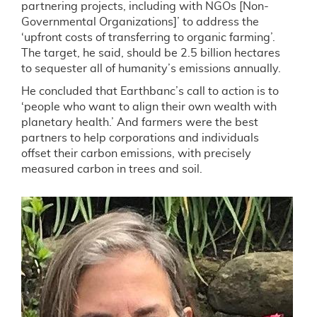
partnering projects, including with NGOs [Non-
Governmental Organizations]’ to address the
‘upfront costs of transferring to organic farming’.
The target, he said, should be 2.5 billion hectares
to sequester all of humanity’s emissions annually.
He concluded that Earthbanc’s call to action is to
‘people who want to align their own wealth with
planetary health.’ And farmers were the best
partners to help corporations and individuals
offset their carbon emissions, with precisely
measured carbon in trees and soil.