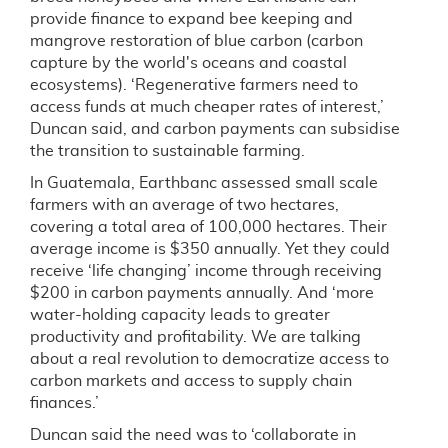
provide finance to expand bee keeping and
mangrove restoration of blue carbon (carbon
capture by the world's oceans and coastal
ecosystems). ‘Regenerative farmers need to
access funds at much cheaper rates of interest,’
Duncan said, and carbon payments can subsidise
the transition to sustainable farming.
In Guatemala, Earthbanc assessed small scale
farmers with an average of two hectares,
covering a total area of 100,000 hectares. Their
average income is $350 annually. Yet they could
receive ‘life changing’ income through receiving
$200 in carbon payments annually. And ‘more
water-holding capacity leads to greater
productivity and profitability. We are talking
about a real revolution to democratize access to
carbon markets and access to supply chain
finances.’
Duncan said the need was to ‘collaborate in