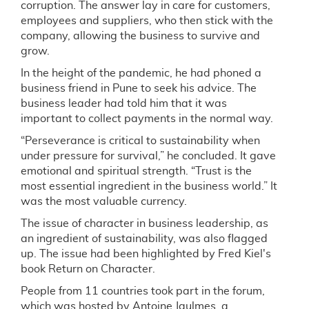
corruption. The answer lay in care for customers,
employees and suppliers, who then stick with the
company, allowing the business to survive and
grow.
In the height of the pandemic, he had phoned a
business friend in Pune to seek his advice. The
business leader had told him that it was
important to collect payments in the normal way.
“Perseverance is critical to sustainability when
under pressure for survival,” he concluded. It gave
emotional and spiritual strength. “Trust is the
most essential ingredient in the business world.” It
was the most valuable currency.
The issue of character in business leadership, as
an ingredient of sustainability, was also flagged
up. The issue had been highlighted by Fred Kiel's
book Return on Character.
People from 11 countries took part in the forum,
which was hosted by Antoine Jaulmes, a