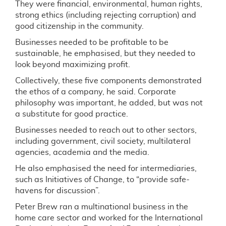
They were financial, environmental, human rights,
strong ethics (including rejecting corruption) and
good citizenship in the community.
Businesses needed to be profitable to be
sustainable, he emphasised, but they needed to
look beyond maximizing profit.
Collectively, these five components demonstrated
the ethos of a company, he said. Corporate
philosophy was important, he added, but was not
a substitute for good practice.
Businesses needed to reach out to other sectors,
including government, civil society, multilateral
agencies, academia and the media.
He also emphasised the need for intermediaries,
such as Initiatives of Change, to “provide safe-
havens for discussion”.
Peter Brew ran a multinational business in the
home care sector and worked for the International