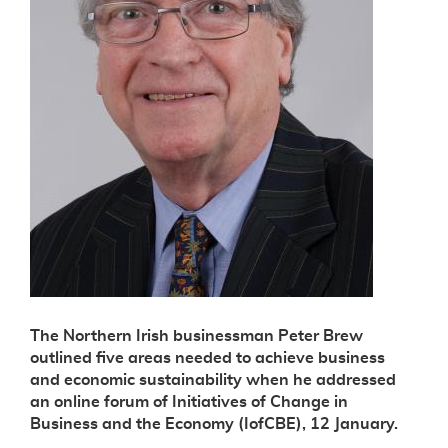
The Northern Irish businessman Peter Brew
outlined five areas needed to achieve business
and economic sustainability when he addressed
an online forum of Initiatives of Change in
Business and the Economy (IofCBE), 12 January.