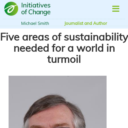
Skip
to
main
content
Michael Smith
Journalist and Author
Five areas of sustainability
needed for a world in
turmoil