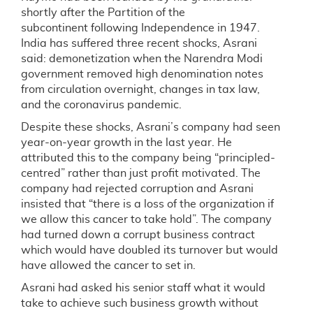
shortly after the Partition of the
subcontinent following Independence in 1947.
India has suffered three recent shocks, Asrani
said: demonetization when the Narendra Modi
government removed high denomination notes
from circulation overnight, changes in tax law,
and the coronavirus pandemic.
Despite these shocks, Asrani’s company had seen
year-on-year growth in the last year. He
attributed this to the company being “principled-
centred” rather than just profit motivated. The
company had rejected corruption and Asrani
insisted that “there is a loss of the organization if
we allow this cancer to take hold”. The company
had turned down a corrupt business contract
which would have doubled its turnover but would
have allowed the cancer to set in.
Asrani had asked his senior staff what it would
take to achieve such business growth without