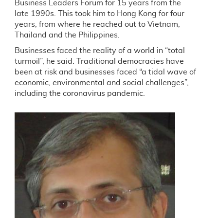
Business Leaders Forum for 15 years from the
late 1990s. This took him to Hong Kong for four
years, from where he reached out to Vietnam,
Thailand and the Philippines.
Businesses faced the reality of a world in “total
turmoil”, he said. Traditional democracies have
been at risk and businesses faced “a tidal wave of
economic, environmental and social challenges”,
including the coronavirus pandemic.