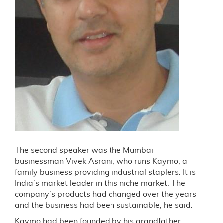
The second speaker was the Mumbai
businessman Vivek Asrani, who runs Kaymo, a
family business providing industrial staplers. It is
India’s market leader in this niche market. The
company’s products had changed over the years
and the business had been sustainable, he said.
Kaymo had been founded by his grandfather