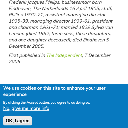
Frederik Jacques Philips, businessman: born
Eindhoven, The Netherlands 16 April 1905; staff,
Philips 1930-71, assistant managing director
1935-39, managing director 1939-61, president
and chairman 1961-71; married 1929 Sylvia van
Lennep (died 1992; three sons, three daughters,
and one daughter deceased); died Eindhoven 5
December 2005.
First published in
The Independent
, 7 December
2005
We use cookies on this site to enhance your user
experience
By clicking the Accept button, you agree to us doing so.
No, give me more info
Powered by
Drupal
OK, I agree