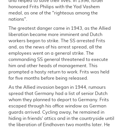
and helped to save their lives. In 1996, Israel
honoured Frits Philips with the Yad Vashem
medal, as one of the "righteous among the
nations".
The greatest danger came in 1943, as the Allied
liberation became more imminent and Dutch
workers began to strike. The SS arrested Frits
and, as the news of his arrest spread, all the
employees went on a general strike. The
commanding SS general threatened to execute
him and other heads of management. This
prompted a hasty return to work. Frits was held
for five months before being released.
As the Allied invasion began in 1944, rumours
spread that Germany had a list of senior Dutch
whom they planned to deport to Germany. Frits
escaped through his office window as German
guards arrived. Cycling away, he remained in
hiding in friends' attics and in the countryside until
the liberation of Eindhoven two months later. He