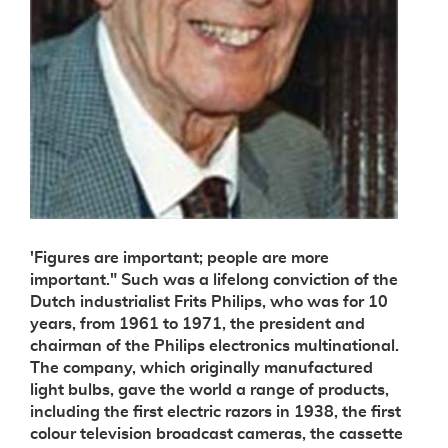
'Figures are important; people are more
important." Such was a lifelong conviction of the
Dutch industrialist Frits Philips, who was for 10
years, from 1961 to 1971, the president and
chairman of the Philips electronics multinational.
The company, which originally manufactured
light bulbs, gave the world a range of products,
including the first electric razors in 1938, the first
colour television broadcast cameras, the cassette