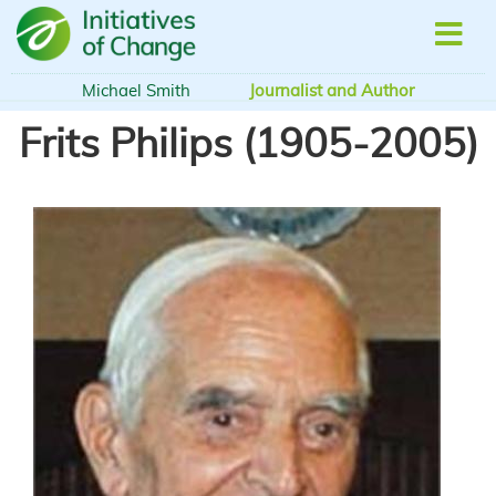
Skip
to
main
content
Michael Smith
Journalist and Author
Frits Philips (1905-2005)