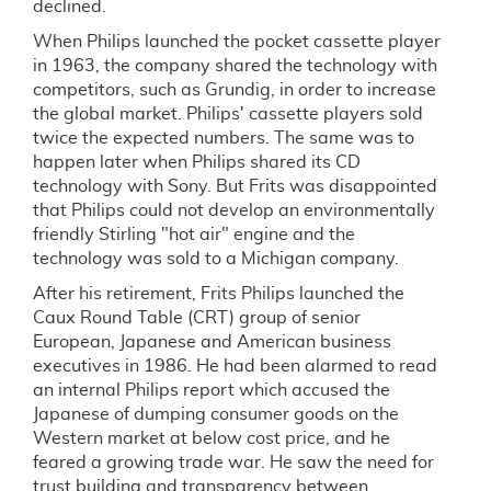
declined.
When Philips launched the pocket cassette player
in 1963, the company shared the technology with
competitors, such as Grundig, in order to increase
the global market. Philips' cassette players sold
twice the expected numbers. The same was to
happen later when Philips shared its CD
technology with Sony. But Frits was disappointed
that Philips could not develop an environmentally
friendly Stirling "hot air" engine and the
technology was sold to a Michigan company.
After his retirement, Frits Philips launched the
Caux Round Table (CRT) group of senior
European, Japanese and American business
executives in 1986. He had been alarmed to read
an internal Philips report which accused the
Japanese of dumping consumer goods on the
Western market at below cost price, and he
feared a growing trade war. He saw the need for
trust building and transparency between