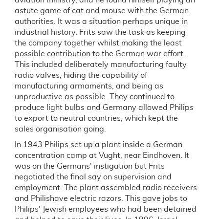
aviation ministry, and he found himself playing an
astute game of cat and mouse with the German
authorities. It was a situation perhaps unique in
industrial history. Frits saw the task as keeping
the company together whilst making the least
possible contribution to the German war effort.
This included deliberately manufacturing faulty
radio valves, hiding the capability of
manufacturing armaments, and being as
unproductive as possible. They continued to
produce light bulbs and Germany allowed Philips
to export to neutral countries, which kept the
sales organisation going.
In 1943 Philips set up a plant inside a German
concentration camp at Vught, near Eindhoven. It
was on the Germans' instigation but Frits
negotiated the final say on supervision and
employment. The plant assembled radio receivers
and Philishave electric razors. This gave jobs to
Philips' Jewish employees who had been detained