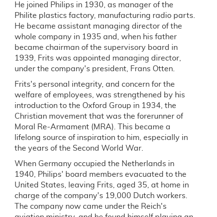
He joined Philips in 1930, as manager of the
Philite plastics factory, manufacturing radio parts.
He became assistant managing director of the
whole company in 1935 and, when his father
became chairman of the supervisory board in
1939, Frits was appointed managing director,
under the company's president, Frans Otten.
Frits's personal integrity, and concern for the
welfare of employees, was strengthened by his
introduction to the Oxford Group in 1934, the
Christian movement that was the forerunner of
Moral Re-Armament (MRA). This became a
lifelong source of inspiration to him, especially in
the years of the Second World War.
When Germany occupied the Netherlands in
1940, Philips' board members evacuated to the
United States, leaving Frits, aged 35, at home in
charge of the company's 19,000 Dutch workers.
The company now came under the Reich's