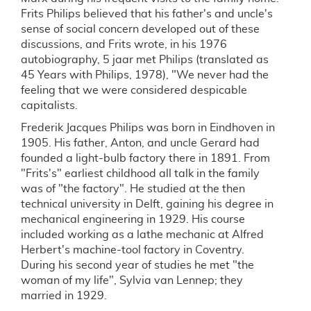
Frits Philips believed that his father's and uncle's
sense of social concern developed out of these
discussions, and Frits wrote, in his 1976
autobiography, 5 jaar met Philips (translated as
45 Years with Philips, 1978), "We never had the
feeling that we were considered despicable
capitalists.
Frederik Jacques Philips was born in Eindhoven in
1905. His father, Anton, and uncle Gerard had
founded a light-bulb factory there in 1891. From
"Frits's" earliest childhood all talk in the family
was of "the factory". He studied at the then
technical university in Delft, gaining his degree in
mechanical engineering in 1929. His course
included working as a lathe mechanic at Alfred
Herbert's machine-tool factory in Coventry.
During his second year of studies he met "the
woman of my life", Sylvia van Lennep; they
married in 1929.