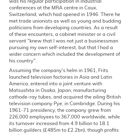
was his regular participation in industrial
conferences at the MRA centre in Caux,
Switzerland, which had opened in 1946. There he
met trade unionists as well as young and budding
politicians from developing countries. As a result
of these encounters, a cabinet minister or a civil
servant "knew that I was not just a businessman
pursuing my own self-interest, but that I had a
wider concern which included the development of
his country".
Assuming the company's helm in 1961, Frits
launched television factories in Asia and Latin
America, entered into a joint venture with
Matsushita in Osaka, Japan, manufacturing
cathode-ray tubes, and acquired the ailing British
television company Pye, in Cambridge. During his
1961-71 presidency, the company grew from
226,000 employees to 367,000 worldwide, while
its turnover increased from 4.9 billion to 18.1
billion guilders (£485m to £2.2bn), though profits