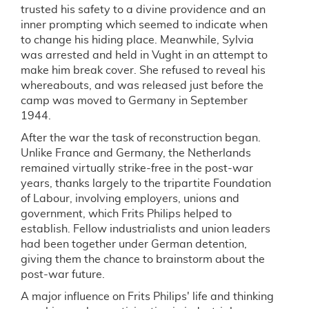
trusted his safety to a divine providence and an
inner prompting which seemed to indicate when
to change his hiding place. Meanwhile, Sylvia
was arrested and held in Vught in an attempt to
make him break cover. She refused to reveal his
whereabouts, and was released just before the
camp was moved to Germany in September
1944.
After the war the task of reconstruction began.
Unlike France and Germany, the Netherlands
remained virtually strike-free in the post-war
years, thanks largely to the tripartite Foundation
of Labour, involving employers, unions and
government, which Frits Philips helped to
establish. Fellow industrialists and union leaders
had been together under German detention,
giving them the chance to brainstorm about the
post-war future.
A major influence on Frits Philips' life and thinking