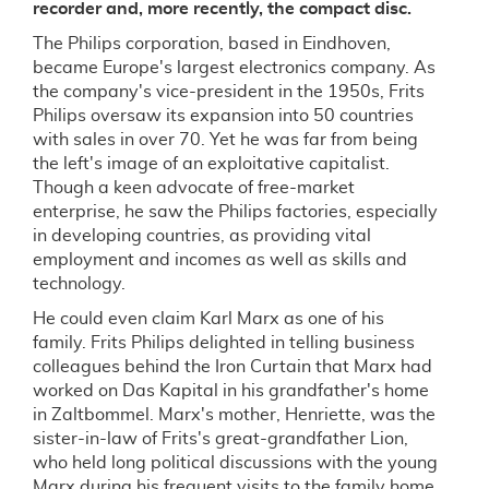
recorder and, more recently, the compact disc.
The Philips corporation, based in Eindhoven,
became Europe's largest electronics company. As
the company's vice-president in the 1950s, Frits
Philips oversaw its expansion into 50 countries
with sales in over 70. Yet he was far from being
the left's image of an exploitative capitalist.
Though a keen advocate of free-market
enterprise, he saw the Philips factories, especially
in developing countries, as providing vital
employment and incomes as well as skills and
technology.
He could even claim Karl Marx as one of his
family. Frits Philips delighted in telling business
colleagues behind the Iron Curtain that Marx had
worked on Das Kapital in his grandfather's home
in Zaltbommel. Marx's mother, Henriette, was the
sister-in-law of Frits's great-grandfather Lion,
who held long political discussions with the young
Marx during his frequent visits to the family home.