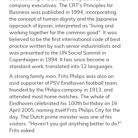
company executives. The CRT's Principles for
Business was published in 1994, incorporating
the concept of human dignity and the Japanese
approach of kyosei, interpreted as "living and
working together for the common good". It was
believed to be the first international code of best
practice written by such senior industrialists and
was presented to the UN Social Summit in
Copenhagen in 1994. It has since become a
standard work, translated into 12 languages.
A strong family man, Frits Philips was also an
avid supporter of PSV Eindhoven football team,
founded by the Philips company in 1913, and
attended most home matches. The whole of
Eindhoven celebrated his 100th birthday on 16
April 2005, naming itself Frits Philips City for the
day. The Dutch prime minister was one of his
visitors. "Haven't you got anything better to do?"
Frits asked.