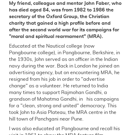
My friend, colleague and mentor John Faber, who
has died aged 84, was from 1982 to 1986 the
secretary of the Oxford Group, the Christian
charity that gained a high profile before and
after the second world war for its campaigns for
"moral and spiritual rearmament" (MRA).
Educated at the Nautical college (now
Pangbourne college), in Pangbourne, Berkshire, in
the 1930s, John served as an officer in the Indian
navy during the war. Back in London he joined an
advertising agency, but on encountering MRA, he
resigned from his job in order to "advertise
change" as a volunteer. He returned to India
many times to support Rajmohan Gandhi, a
grandson of Mahatma Gandhi, in his campaigns
for a "clean, strong and united" democracy. This
took John to Asia Plateau, the MRA centre in the
hill town of Panchgani near Pune.
I was also educated at Pangbourne and recall his