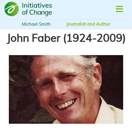
Skip
to
main
content
Michael Smith
Journalist and Author
John Faber (1924-2009)