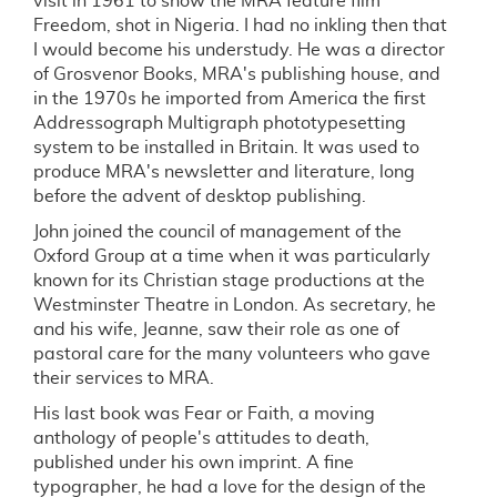
visit in 1961 to show the MRA feature film
Freedom, shot in Nigeria. I had no inkling then that
I would become his understudy. He was a director
of Grosvenor Books, MRA's publishing house, and
in the 1970s he imported from America the first
Addressograph Multigraph phototypesetting
system to be installed in Britain. It was used to
produce MRA's newsletter and literature, long
before the advent of desktop publishing.
John joined the council of management of the
Oxford Group at a time when it was particularly
known for its Christian stage productions at the
Westminster Theatre in London. As secretary, he
and his wife, Jeanne, saw their role as one of
pastoral care for the many volunteers who gave
their services to MRA.
His last book was Fear or Faith, a moving
anthology of people's attitudes to death,
published under his own imprint. A fine
typographer, he had a love for the design of the