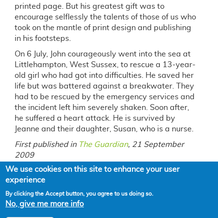
printed page. But his greatest gift was to
encourage selflessly the talents of those of us who
took on the mantle of print design and publishing
in his footsteps.
On 6 July, John courageously went into the sea at
Littlehampton, West Sussex, to rescue a 13-year-
old girl who had got into difficulties. He saved her
life but was battered against a breakwater. They
had to be rescued by the emergency services and
the incident left him severely shaken. Soon after,
he suffered a heart attack. He is survived by
Jeanne and their daughter, Susan, who is a nurse.
First published in
The Guardian
, 21 September
2009
We use cookies on this site to enhance your user
experience
By clicking the Accept button, you agree to us doing so.
No, give me more info
Powered by
Drupal